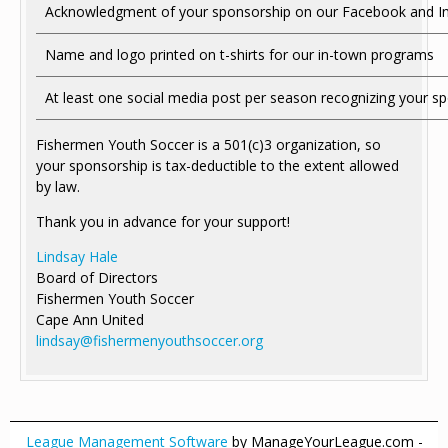
Acknowledgment of your sponsorship on our Facebook and Ins
Name and logo printed on t-shirts for our in-town programs
At least one social media post per season recognizing your s
Fishermen Youth Soccer is a 501(c)3 organization, so
your sponsorship is tax-deductible to the extent allowed
by law.
Thank you in advance for your support!
Lindsay Hale
Board of Directors
Fishermen Youth Soccer
Cape Ann United
lindsay@fishermenyouthsoccer.org
League Management Software
by ManageYourLeague.com -