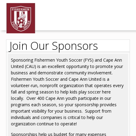
Join Our Sponsors
Sponsoring Fishermen Youth Soccer (FYS) and Cape Ann
United (CAU) is an excellent opportunity to promote your
business and demonstrate community involvement.
Fishermen Youth Soccer and Cape Ann United is a
volunteer-run, nonprofit organization that operates every
fall and spring season to help kids play soccer here
locally. Over 400 Cape Ann youth participate in our
programs each season, so your sponsorship provides
important visibility for your business. Support from
individuals and companies is critical to help our
organization continue to operate!
Sponsorships help us budget for many expenses