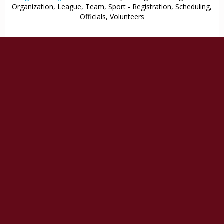
Organization, League, Team, Sport - Registration, Scheduling,
Officials, Volunteers