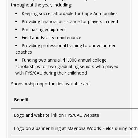
throughout the year, including:
Keeping soccer affordable for Cape Ann families
Providing financial assistance for players in need
Purchasing equipment
Field and Facility maintenance
Providing professional training to our volunteer
coaches
Funding two annual, $1,000 annual college
scholarships for two graduating seniors who played
with FYS/CAU during their childhood
Sponsorship opportunities available are:
Benefit
Logo and website link on FYS/CAU website
Logo on a banner hung at Magnolia Woods Fields during both 