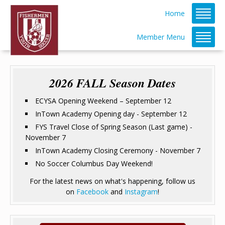
Home
Member Menu
2026 FALL Season Dates
ECYSA Opening Weekend – September 12
InTown Academy Opening day - September 12
FYS Travel Close of Spring Season (Last game) -
November 7
InTown Academy Closing Ceremony - November 7
No Soccer Columbus Day Weekend!
For the latest news on what's happening, follow us
on
Facebook
and
Instagram
!