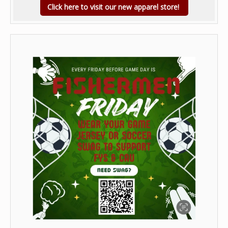
Click here to visit our new apparel store!