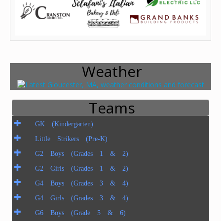
Weather
Teams
GK (Kindergarten)
Little Strikers (Pre-K)
G2 Boys (Grades 1 & 2)
G2 Girls (Grades 1 & 2)
G4 Boys (Grades 3 & 4)
G4 Girls (Grades 3 & 4)
G6 Boys (Grade 5 & 6)